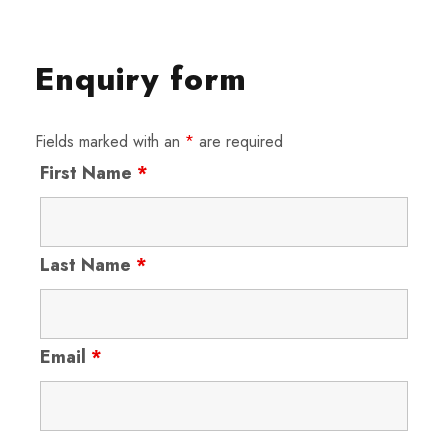
Enquiry form
Fields marked with an
*
are required
First Name
*
Last Name
*
Email
*