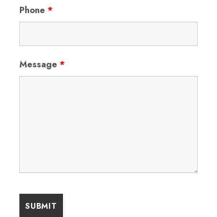
Phone
*
Message
*